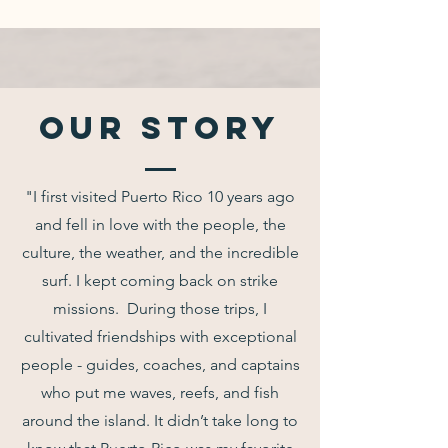
Our Story
"I first visited Puerto Rico 10 years ago
and fell in love with the people, the
culture, the weather, and the incredible
surf. I kept coming back on strike
missions. During those trips, I
cultivated friendships with exceptional
people - guides, coaches, and captains
who put me waves, reefs, and fish
around the island. It didn’t take long to