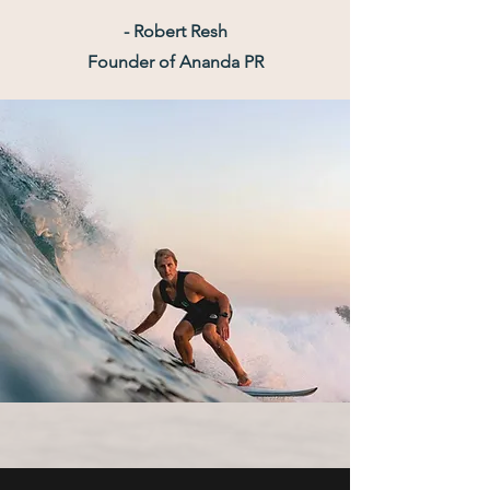
- Robert Resh
Founder of Ananda PR