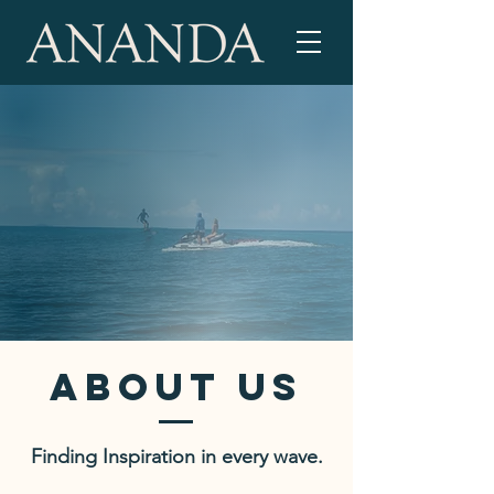
ABOUT US
Finding Inspiration in every wave.