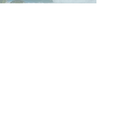
Adventure Experiences in PR:
eFoil,
fishing charters, surfing, tow-in surf,
whale watching, free diving, boat
cruises, retreats, and more.
3935 Calle Pulpo Isabela,
Puerto Rico 00662
General Waiver