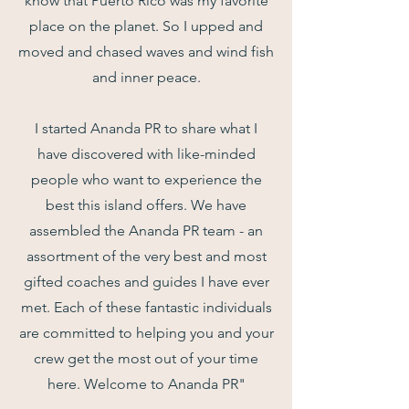
know that Puerto Rico was my favorite
place on the planet. So I upped and
moved and chased waves and wind fish
and inner peace.
I started Ananda PR to share what I
have discovered with like-minded
people who want to experience the
best this island offers. We have
assembled the Ananda PR team - an
assortment of the very best and most
gifted coaches and guides I have ever
met. Each of these fantastic individuals
are committed to helping you and your
crew get the most out of your time
here. Welcome to Ananda PR"