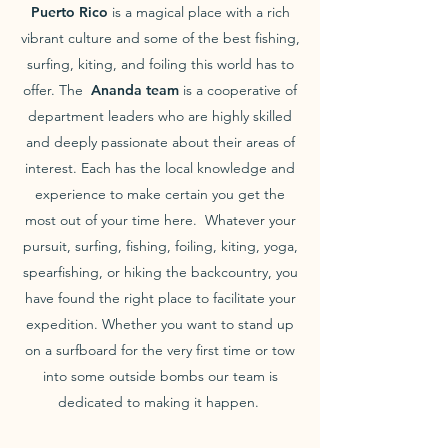
Puerto Rico
is a magical place with a rich
vibrant culture and some of the best fishing,
surfing, kiting, and foiling this world has to
offer. The
Ananda team
is a cooperative of
department leaders who are highly skilled
and deeply passionate about their areas of
interest. Each has the local knowledge and
experience to make certain you get the
most out of your time here. Whatever your
pursuit, surfing, fishing, foiling, kiting, yoga,
spearfishing, or hiking the backcountry, you
have found the right place to facilitate your
expedition. Whether you want to stand up
on a surfboard for the very first time or tow
into some outside bombs our team is
dedicated to making it happen.