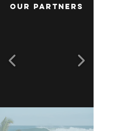
OUR PARTNERS