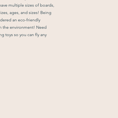
have multiple sizes of boards,
izes, ages, and sizes! Being
idered an eco-friendly
on the environment! Need
g toys so you can fly any