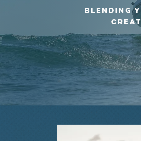
blending y
creat