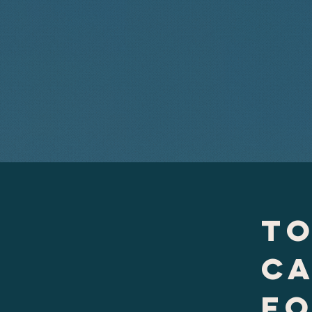
to
c
f