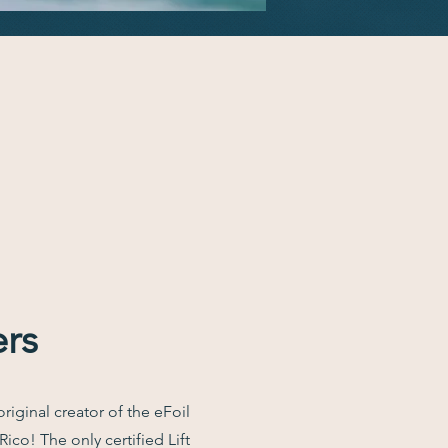
ers
original creator of the eFoil
ico! The only certified Lift