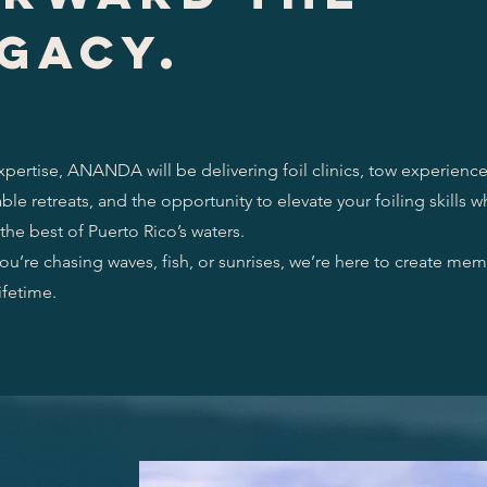
gacy.
xpertise, ANANDA will be delivering foil clinics, tow experience
ble retreats, and the opportunity to elevate your foiling skills w
the best of Puerto Rico’s waters.
u’re chasing waves, fish, or sunrises, we’re here to create mem
lifetime.