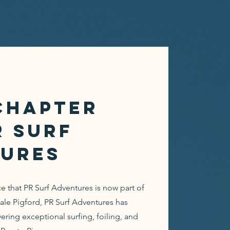
Chapter
R Surf
ures
 that PR Surf Adventures is now part of
 Pigford, PR Surf Adventures has
vering exceptional surfing, foiling, and