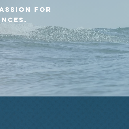
passion for
ences.