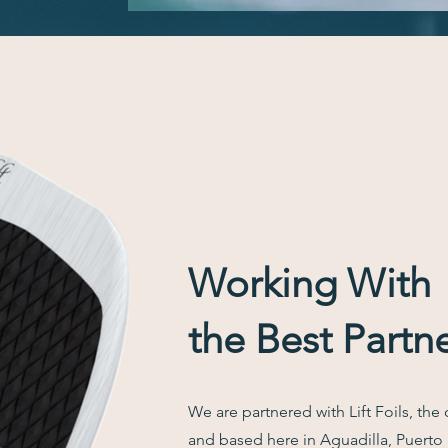
Working With
the Best Partn
We are partnered with Lift Foils, the 
and based here in Aguadilla, Puerto R