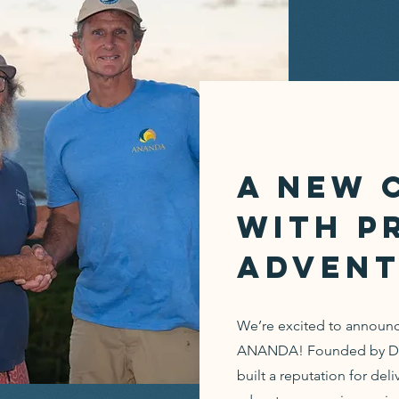
A New 
with P
Advent
We’re excited to announce
ANANDA! Founded by Dale
built a reputation for deli