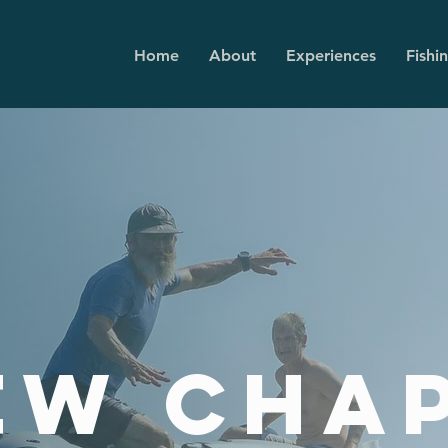
Home
About
Experiences
Fishi
ew cha