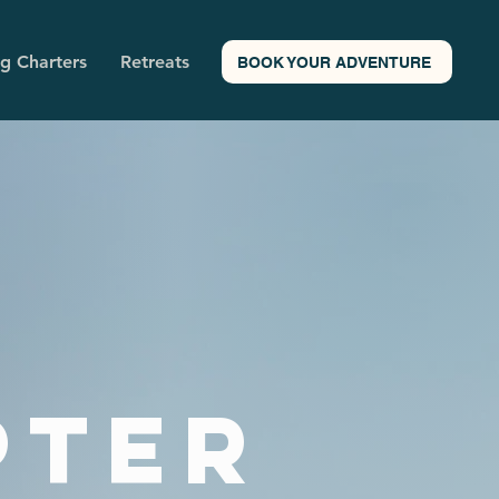
ng Charters
Retreats
BOOK YOUR ADVENTURE
pter