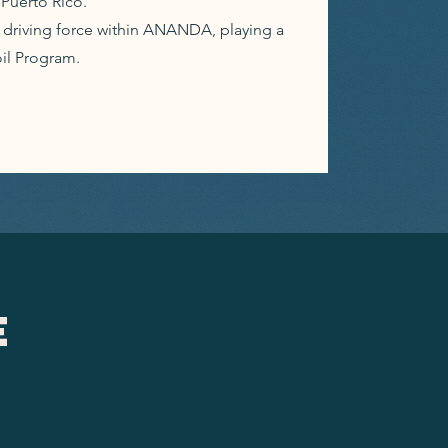
Puerto Rico.
a driving force within ANANDA, playing a
oil Program.
e