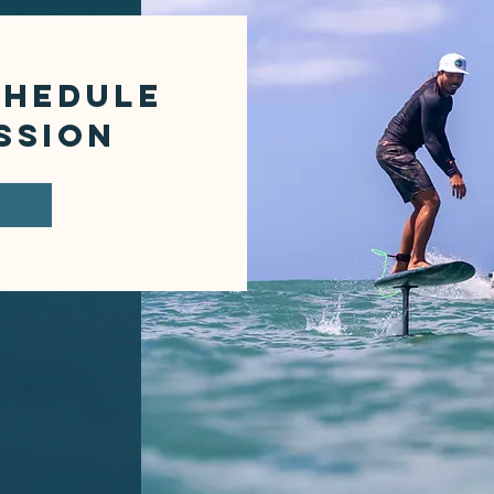
CHEDULE
SSION