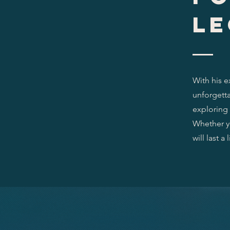
le
With his e
unforgetta
exploring 
Whether yo
will last a 