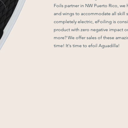
Foils partner in NW Puerto Rico, we 
and wings to accommodate all skill s
completely electric, eFoiling is cons
product with zero negative impact 
more? We offer sales of these amazin
time! It's time to efoil Aguadilla!