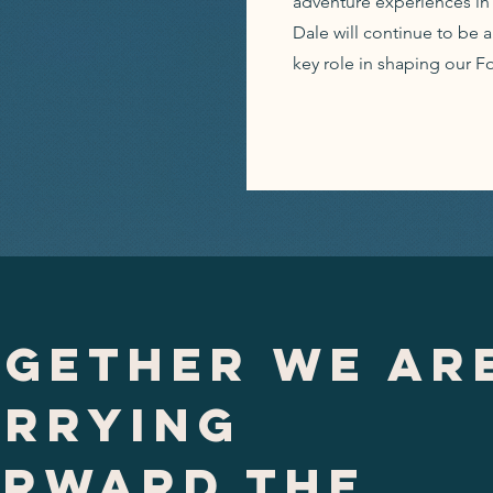
adventure experiences in 
Dale will continue to be 
key role in shaping our F
gether we ar
arrying
orward the