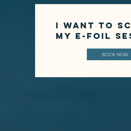
I want to S
MY E-FOIL SE
BOOK NOW