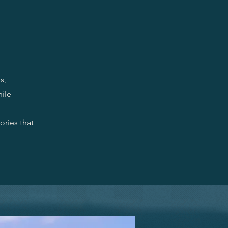
s,
hile
ories that