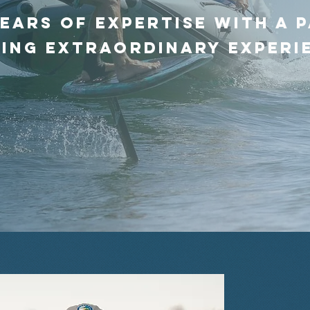
ears of expertise with a 
ing extraordinary experi