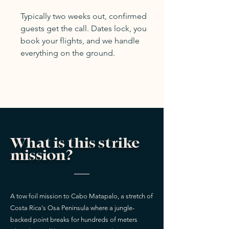
Typically two weeks out, confirmed
guests get the call. Dates lock, you
book your flights, and we handle
everything on the ground.
What is this strike
mission?
A tow foil mission to Cabo Matapalo, a stretch of
Costa Rica's Osa Peninsula where a jungle-
backed point breaks for hundreds of meters