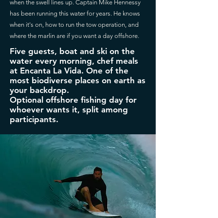
when the swell lines up. Captain Mike Hennessy
has been running this water for years. He knows
when it's on, how to run the tow operation, and
where the marlin are if you want a day offshore.
Five guests, boat and ski on the
water every morning, chef meals
at Encanta La Vida. One of the
most biodiverse places on earth as
your backdrop.
Optional offshore fishing day for
whoever wants it, split among
participants.