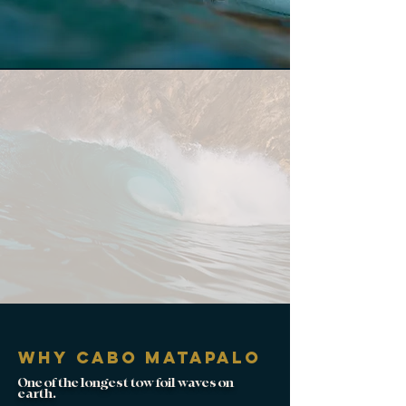
why Cabo matapalo
One of the longest tow foil waves on
earth.