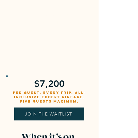
Airfare to San Jose (SJO)
Domestic flight SJO to
Puerto Jiménez, about $100
to $150 via Sansa Air
Gratuities
Personal expenses
$7,200
per guest, every trip. All-
inclusive except airfare.
Five guests maximum.
JOIN THE WAITLIST
When it's on,