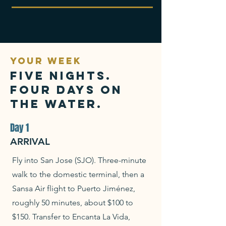
YOUR WEEK
Five nights.
Four days on
the water.
Day 1
ARRIVAL
Fly into San Jose (SJO). Three-minute
walk to the domestic terminal, then a
Sansa Air flight to Puerto Jiménez,
roughly 50 minutes, about $100 to
$150. Transfer to Encanta La Vida,