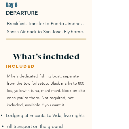
Day 6
DEPARTURE
Breakfast. Transfer to Puerto Jiménez.
Sansa Air back to San Jose. Fly home.
What's included
INCLUDED
Mike's dedicated fishing boat, separate
from the tow foil setup. Black marlin to 800
lbs, yellowfin tuna, mahi-mahi. Book on-site
once you're there. Not required, not
included, available if you want it.
Lodging at Encanta La Vida, five nights
All transport on the ground