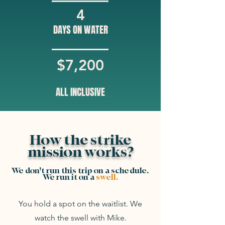
4
DAYS ON WATER
$7,200
ALL INCLUSIVE
How the strike
mission works?
We don't run this trip on a schedule.
We run it on a
swell.
You hold a spot on the waitlist. We
watch the swell with Mike.