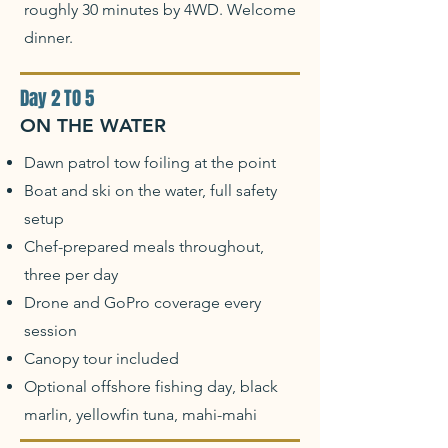
roughly 30 minutes by 4WD. Welcome
dinner.
Day 2 TO 5
ON THE WATER
Dawn patrol tow foiling at the point
Boat and ski on the water, full safety
setup
Chef-prepared meals throughout,
three per day
Drone and GoPro coverage every
session
Canopy tour included
Optional offshore fishing day, black
marlin, yellowfin tuna, mahi-mahi