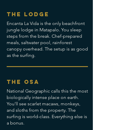
the lodge
Encanta La Vida is the only beachfront
jungle lodge in Matapalo. You sleep
steps from the break. Chef-prepared
meals, saltwater pool, rainforest
canopy overhead. The setup is as good
as the surfing.
the osa
National Geographic calls this the most
biologically intense place on earth.
You'll see scarlet macaws, monkeys,
and sloths from the property. The
surfing is world-class. Everything else is
a bonus.