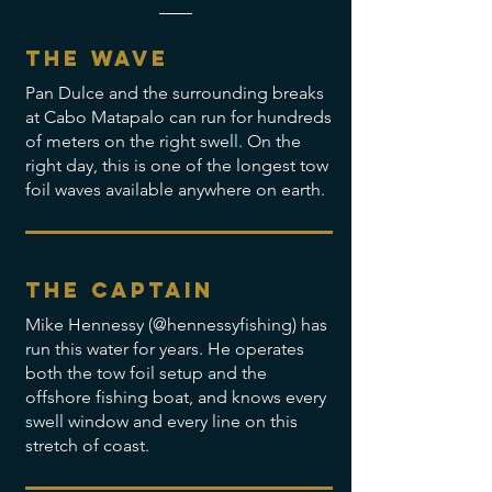
The wave
Pan Dulce and the surrounding breaks
at Cabo Matapalo can run for hundreds
of meters on the right swell. On the
right day, this is one of the longest tow
foil waves available anywhere on earth.
The captain
Mike Hennessy (@hennessyfishing) has
run this water for years. He operates
both the tow foil setup and the
offshore fishing boat, and knows every
swell window and every line on this
stretch of coast.