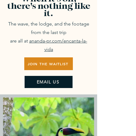
there's nothing like
it.
The wave, the lodge, and the footage
from the last trip
are all at
ananda-pr.com/encanta-la-
vida
JOIN THE WAITLIST
EMAIL US