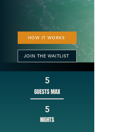
HOW IT WORKS
JOIN THE WAITLIST
5
GUESTS MAX
5
NIGHTS