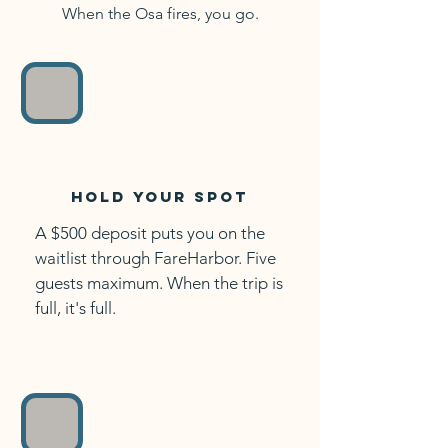
When the Osa fires, you go.
Hold your spot
A $500 deposit puts you on the
waitlist through FareHarbor. Five
guests maximum. When the trip is
full, it's full.