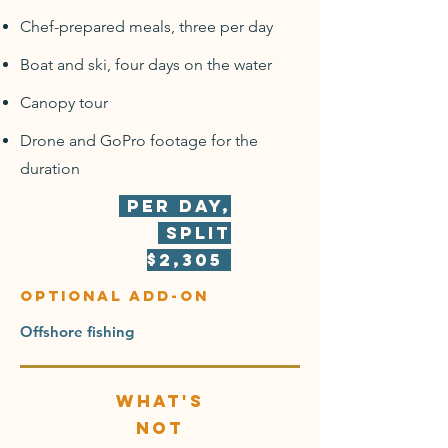
Chef-prepared meals, three per day
Boat and ski, four days on the water
Canopy tour
Drone and GoPro footage for the
duration
Per day,
split
$2,305
optional add-on
Offshore fishing
What's
not