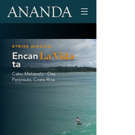
Strike mission
Encan
La Vida
ta
Cabo Matapalo · Osa
Peninsula, Costa Rica