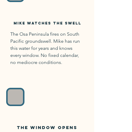
Mike watches
the swell
The Osa Peninsula fires on South
Pacific groundswell. Mike has run
this water for years and knows
every window. No fixed calendar,
no mediocre conditions.
The window opens